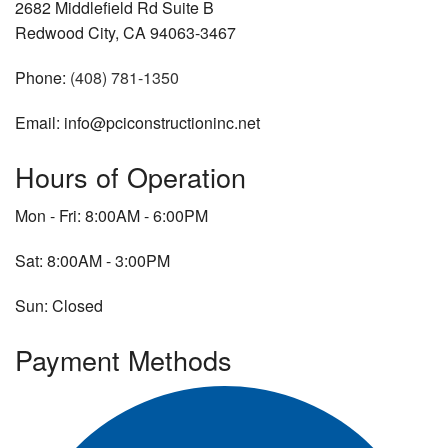
2682 Middlefield Rd Suite B
Redwood City, CA 94063-3467
Phone:
(408) 781-1350
Email: info@pciconstructioninc.net
Hours of Operation
Mon - Fri: 8:00AM - 6:00PM
Sat: 8:00AM - 3:00PM
Sun: Closed
Payment Methods