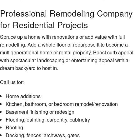
Professional Remodeling Company
for Residential Projects
Spruce up a home with renovations or add value with full
remodeling. Add a whole floor or repurpose it to become a
multigenerational home or rental property. Boost curb appeal
with spectacular landscaping or entertaining appeal with a
dream backyard to host in.
Call us for:
Home additions
Kitchen, bathroom, or bedroom remodel/renovation
Basement finishing or redesign
Flooring, painting, carpentry, cabinetry
Roofing
Decking, fences, archways, gates