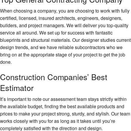
When choosing a company, you are choosing to work with fully
certified, licensed, insured architects, engineers, designers,
builders, and project managers. We will deliver you top-quality
service all around. We set up for success with fantastic
blueprints and structural materials. Our designer studies current
design trends, and we have reliable subcontractors who we
bring on at the appropriate stage of your project to get the job
done.
Construction Companies’ Best
Estimator
It’s important to note our assessment team stays strictly within
the available budget, finding the best available products and
prices to make your project strong, sturdy, and stylish. Our team
works closely with you for as long as it takes until you’re
completely satisfied with the direction and design.