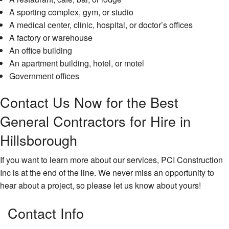
A sporting complex, gym, or studio
A medical center, clinic, hospital, or doctor’s offices
A factory or warehouse
An office building
An apartment building, hotel, or motel
Government offices
Contact Us Now for the Best
General Contractors for Hire in
Hillsborough
If you want to learn more about our services, PCI Construction
Inc is at the end of the line. We never miss an opportunity to
hear about a project, so please let us know about yours!
Contact Info