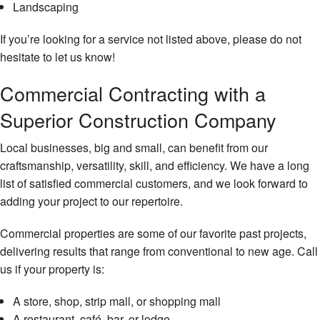
Landscaping
If you’re looking for a service not listed above, please do not
hesitate to let us know!
Commercial Contracting with a
Superior Construction Company
Local businesses, big and small, can benefit from our
craftsmanship, versatility, skill, and efficiency. We have a long
list of satisfied commercial customers, and we look forward to
adding your project to our repertoire.
Commercial properties are some of our favorite past projects,
delivering results that range from conventional to new age. Call
us if your property is:
A store, shop, strip mall, or shopping mall
A restaurant, café, bar, or lodge