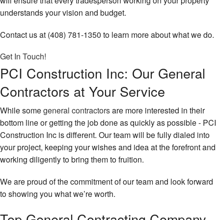
will ensure that every tradesperson working on your property
understands your vision and budget.
Contact us at (408) 781-1350 to learn more about what we do.
Get In Touch!
PCI Construction Inc: Our General
Contractors at Your Service
While some
general contractors
are more interested in their
bottom line or getting the job done as quickly as possible - PCI
Construction Inc is different. Our team will be fully dialed into
your project, keeping your wishes and idea at the forefront and
working diligently to bring them to fruition.
We are proud of the commitment of our team and look forward
to showing you what we’re worth.
Top General Contracting Company