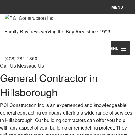
MENU
Home
Family Business serving the Bay Area since 1993!
About
Services
MENU
(408) 781-1350
Gallery
Home
Call Us
Message Us
General Contractor in
FAQ
About
Contact
Hillsborough
Services
Gallery
PCI Construction Inc is an experienced and knowledgeable
general contracting company offering a wide range of services
FAQ
in Hillsborough. Our building contractors can offer you help
with any aspect of your building or remodeling project. They
Contact