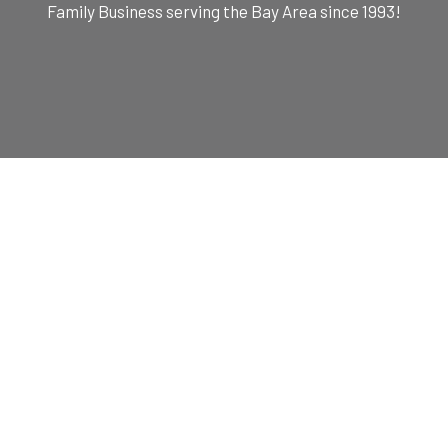
Family Business serving the Bay Area since 1993!