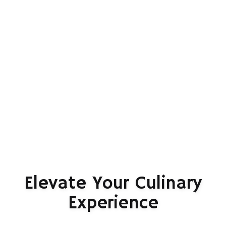
Elevate Your Culinary
Experience