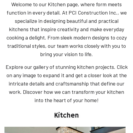
Welcome to our Kitchen page, where form meets
function in every detail. At PCI Construction Inc., we
specialize in designing beautiful and practical
kitchens that inspire creativity and make everyday
cooking a delight. From sleek modern designs to cozy
traditional styles, our team works closely with you to
bring your vision to life.
Explore our gallery of stunning kitchen projects. Click
on any image to expand it and get a closer look at the
intricate details and craftsmanship that define our
work. Discover how we can transform your kitchen
into the heart of your home!
Kitchen