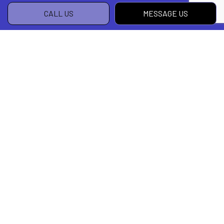
CALL US
MESSAGE US
Your Leading Local Design Build Firm
Get in Touch Today