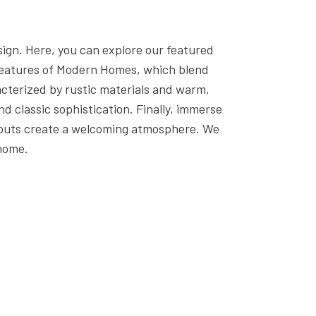
GENERAL CONTRACTOR
HOME BUILDER
sign. Here, you can explore our featured
HOME REMODELING
e features of Modern Homes, which blend
NEW HOME
cterized by rustic materials and warm,
 classic sophistication. Finally, immerse
RESIDENTIAL ARCHITECT
ayouts create a welcoming atmosphere. We
N
SERVICE AREAS
 home.