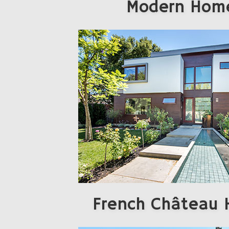
Modern Hom
French Château