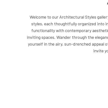
Welcome to our Architectural Styles galle
styles, each thoughtfully organized into 
functionality with contemporary aestheti
inviting spaces. Wander through the eleganc
yourself in the airy, sun-drenched appeal
invite 