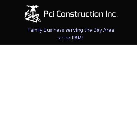
Family Business serving the Bay Area
since 1993!
ARCHITECTU
INTERIOR & 
CUSTOM HOM
ADUS