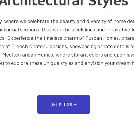
Architectural Styles
DESIGN BUILD
HOME ADDITIONS
ry, where we celebrate the beauty and diversity of home de
HOME DESIGN ARCHITECT
individual sections. Discover the sleek lines and innovativ
KITCHEN REMODELING
cs. Experience the timeless charm of Tuscan Homes, chara
e of French Chateau designs, showcasing ornate details and
PATIO CONSTRUCTION
 of Mediterranean Homes, where vibrant colors and open l
RESIDENTIAL CONSTRUCTIO
you to explore these unique styles and envision your dream
GET IN TOUCH!