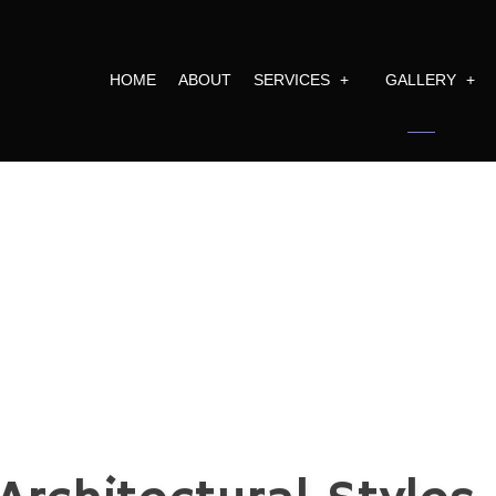
HOME
ABOUT
SERVICES
GALLERY
RAL PLANNING
FULL CONSTRUCTION 
ARCHITECTURA
EXTERIOR DESIGN
REMODELING
EXTERIOR FAC
E BUILDER
COMMERCIAL BUILDIN
INTERIOR SPA
VIEW MORE
ARCHITECTURAL DESIGN D
BATHROOM REMODELING
COMMERCIAL REMODELING
CONSTRUCTION PROJECT M