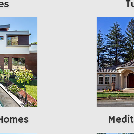
es
T
 Homes
Medi