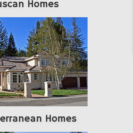
uscan Homes
terranean Homes