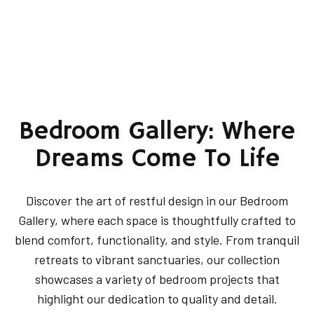
Bedroom Gallery: Where
Dreams Come To Life
Discover the art of restful design in our Bedroom
Gallery, where each space is thoughtfully crafted to
blend comfort, functionality, and style. From tranquil
retreats to vibrant sanctuaries, our collection
showcases a variety of bedroom projects that
highlight our dedication to quality and detail.