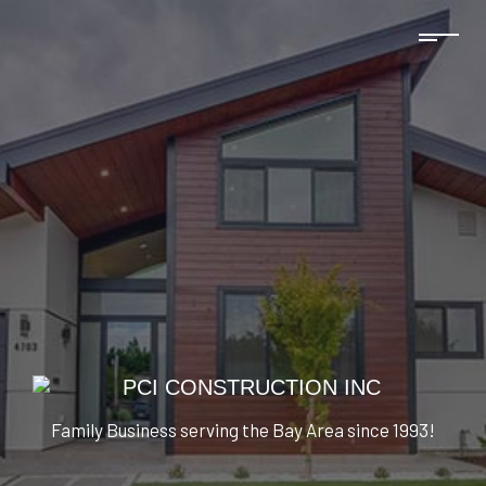
Family Business serving the Bay Area since 1993!