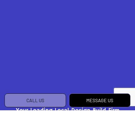
CALL US
MESSAGE US
Your Leading Local Design Build Firm
Get in Touch Today