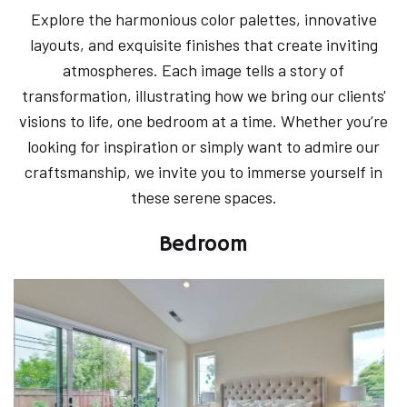
Explore the harmonious color palettes, innovative
layouts, and exquisite finishes that create inviting
atmospheres. Each image tells a story of
transformation, illustrating how we bring our clients'
visions to life, one bedroom at a time. Whether you’re
looking for inspiration or simply want to admire our
craftsmanship, we invite you to immerse yourself in
these serene spaces.
Bedroom