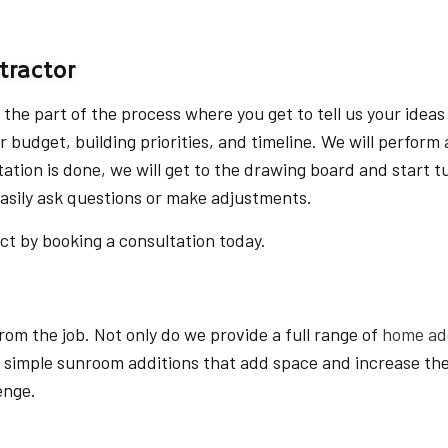
HOME ADDITIONS
HOME DESIGN ARCHITECT
tractor
KITCHEN REMODELING
s the part of the process where you get to tell us your ideas
PATIO CONSTRUCTION
ur budget, building priorities, and timeline. We will perfor
RESIDENTIAL CONSTRUCTI
ation is done, we will get to the drawing board and start t
easily ask questions or make adjustments.
ect by booking a consultation today.
om the job. Not only do we provide a full range of
home add
 simple sunroom additions that add space and increase the
enge.