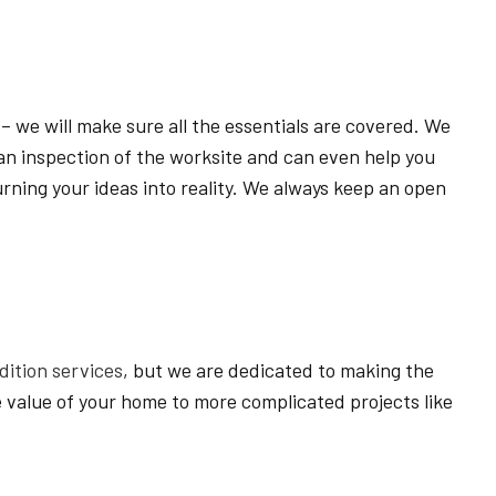
HOME BUILDER
HOME REMODELING
NEW HOME
 – we will make sure all the essentials are covered. We
RESIDENTIAL ARCHITECT
m an inspection of the worksite and can even help you
ON
SERVICE AREAS
urning your ideas into reality. We always keep an open
ition services
, but we are dedicated to making the
 value of your home to more complicated projects like