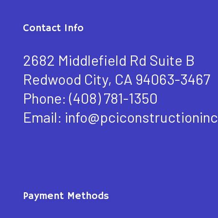
Contact Info
2682 Middlefield Rd Suite B
Redwood City, CA 94063-3467
Phone:
(408) 781-1350
Email: info@pciconstructioninc
Payment Methods