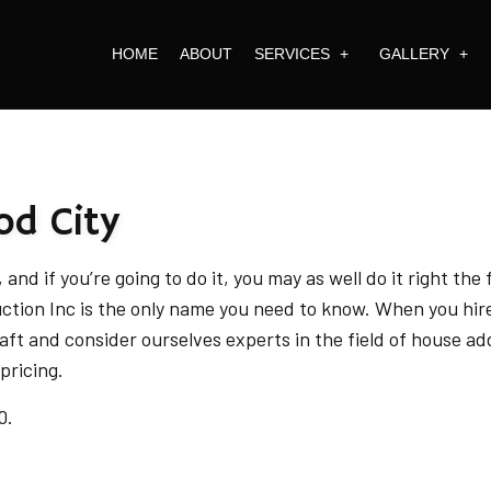
HOME
ABOUT
SERVICES
GALLERY
RAL PLANNING
FULL CONSTRUCTION 
ARCHITECTURA
EXTERIOR DESIGN
REMODELING
EXTERIOR FACA
od City
E BUILDER
COMMERCIAL BUILDIN
INTERIOR SPAC
VIEW MORE
and if you’re going to do it, you may as well do it right the
uction Inc is the only name you need to know. When you hi
ARCHITECTURAL DESIGN 
aft and consider ourselves experts in the field of house ad
BATHROOM REMODELING
pricing.
COMMERCIAL REMODELING
0.
CONSTRUCTION PROJECT M
DESIGN BUILD