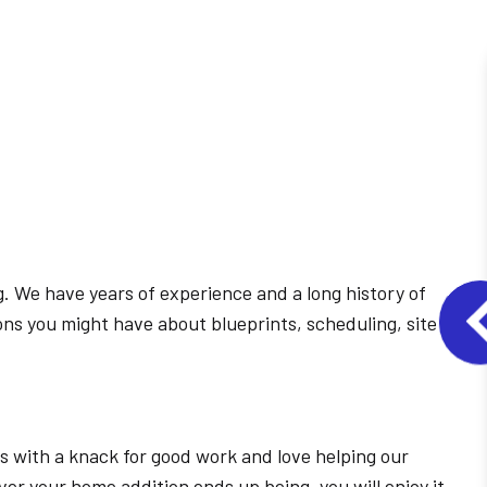
g. We have years of experience and a long history of
ons you might have about blueprints, scheduling, site
 with a knack for good work and love helping our
r your home addition ends up being, you will enjoy it