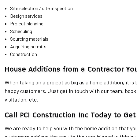
Site selection / site inspection
Design services
Project planning
Scheduling
Sourcing materials
Acquiring permits
Construction
House Additions from a Contractor Yo
When taking on a project as big as a home addition, it i
happy customers. Just get in touch with our team, book a
visitation, etc.
Call PCI Construction Inc Today to Get
We are ready to help you with the home addition that yo
customers achieve the results they envisioned within bud