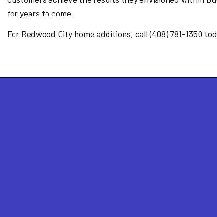
for years to come.
For Redwood City home additions, call (408) 781-1350 tod