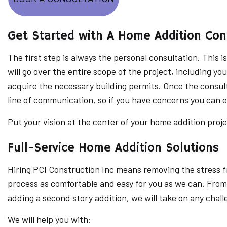
Get Started with A Home Addition Con
The first step is always the personal consultation. This i
will go over the entire scope of the project, including yo
acquire the necessary building permits. Once the consult
line of communication, so if you have concerns you can 
Put your vision at the center of your home addition proj
Full-Service Home Addition Solutions
Hiring PCI Construction Inc means removing the stress fr
process as comfortable and easy for you as we can. From
adding a second story addition, we will take on any chall
We will help you with: