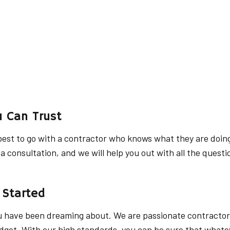
u Can Trust
s best to go with a contractor who knows what they are doin
 consultation, and we will help you out with all the questi
 Started
u have been dreaming about. We are passionate contractors
get. With our high standards, you can be sure that whateve