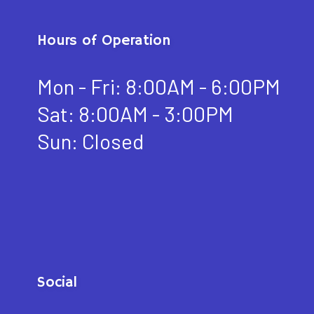
Hours of Operation
Mon - Fri: 8:00AM - 6:00PM
Sat: 8:00AM - 3:00PM
Sun: Closed
Social