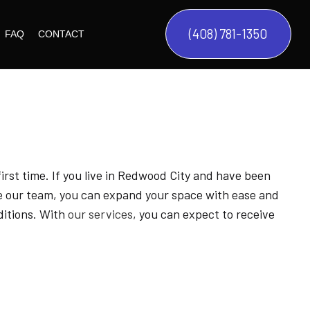
(408) 781-1350
FAQ
CONTACT
CYCLE
L STYLES
DES
MODERN HOMES
G
ES
TUSCAN HOMES
 first time. If you live in Redwood City and have been
FRENCH CHATEAU
COMMON SPACES
re our team, you can expand your space with ease and
DEVELOPMENT
MEDITERRANEAN HOMES
KITCHEN
BASEMENT REMODELING
ditions. With
our services
, you can expect to receive
BEDROOM
COMMERCIAL CONSTRUCTION
BATHROOM
CONSTRUCTION CONTRACTOR
ANAGEMENT SERVICES
DECK CONSTRUCTION
GENERAL CONTRACTOR