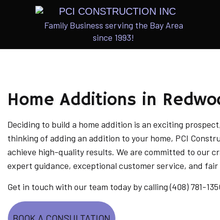
Family Business serving the Bay Area
since 1993!
ARCHITECTU
INTERIOR & 
Home Additions in Redwo
CUSTOM HOM
ADUS
Deciding to build a home addition is an exciting prospect, 
thinking of adding an addition to your home, PCI Constr
achieve high-quality results. We are committed to our cr
expert guidance, exceptional customer service, and fair 
Get in touch with our team today by calling (408) 781-135
BOOK A CONSULTATION