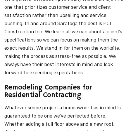
one that prioritizes customer service and client
satisfaction rather than upselling and service
pushing. In and around Saratoga the best is PCI
Construction Inc. We learn all we can about a client’s
specifications so we can focus on making them the
exact results. We stand in for them on the worksite,
making the process as stress-free as possible. We
always have their best interests in mind and look
forward to exceeding expectations.
Remodeling Companies for
Residential Contracting
Whatever scope project a homeowner has in mind is
guaranteed to be one we’ve perfected before.
Whether adding a full floor above and a new roof,