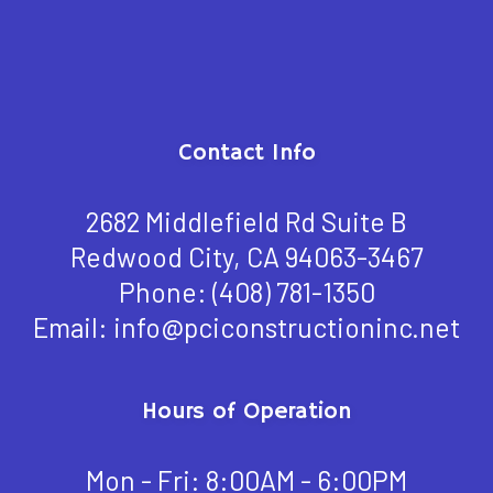
Contact Info
2682 Middlefield Rd Suite B
Redwood City, CA 94063-3467
Phone:
(408) 781-1350
Email: info@pciconstructioninc.net
Hours of Operation
Mon - Fri: 8:00AM - 6:00PM