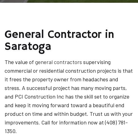
General Contractor in
Saratoga
The value of
general contractors
supervising
commercial or residential construction projects is that
it frees the property owner from headaches and
stress. A successful project has many moving parts,
and PCI Construction Inc has the skill set to organize
and keep it moving forward toward a beautiful end
product on time and within budget. Trust us with your
improvements. Call for information now at (408) 781-
1350.