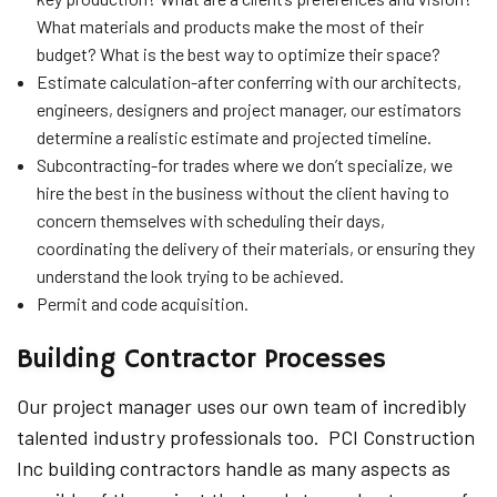
What materials and products make the most of their
budget? What is the best way to optimize their space?
Estimate calculation-after conferring with our architects,
engineers, designers and project manager, our estimators
determine a realistic estimate and projected timeline.
Subcontracting-for trades where we don’t specialize, we
hire the best in the business without the client having to
concern themselves with scheduling their days,
coordinating the delivery of their materials, or ensuring they
understand the look trying to be achieved.
Permit and code acquisition.
Building Contractor Processes
Our project manager uses our own team of incredibly
talented industry professionals too. PCI Construction
Inc building contractors handle as many aspects as