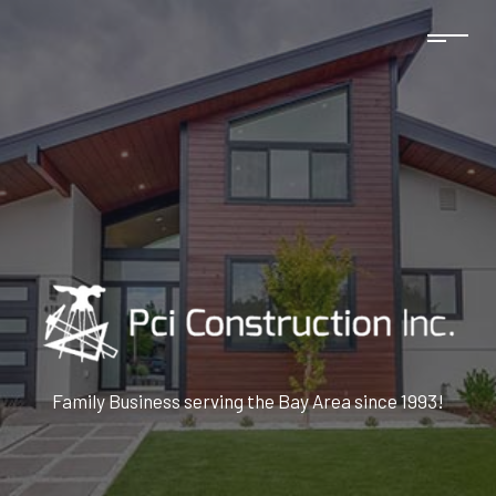
Family Business serving the Bay Area since 1993!