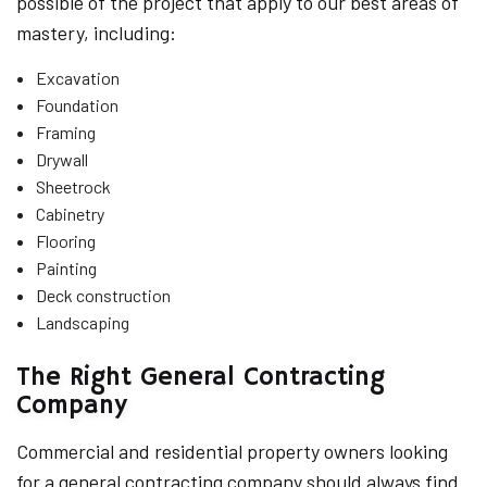
possible of the project that apply to our best areas of
mastery, including:
Excavation
Foundation
Framing
Drywall
Sheetrock
Cabinetry
Flooring
Painting
Deck construction
Landscaping
The Right General Contracting
Company
Commercial and residential property owners looking
for a general contracting company should always find