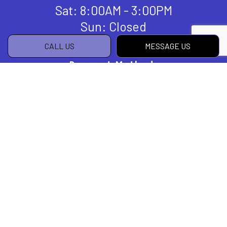
Sat: 8:00AM - 3:00PM
Sun: Closed
CALL US
MESSAGE US
Payment Methods
Social