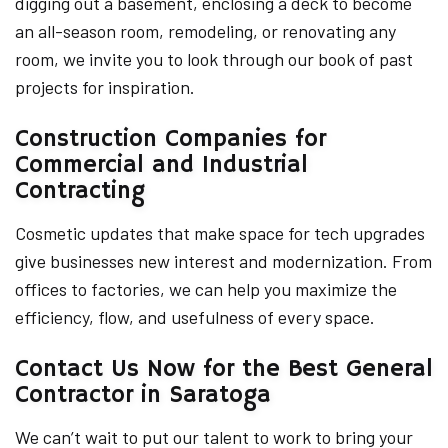
digging out a basement, enclosing a deck to become
an all-season room, remodeling, or renovating any
room, we invite you to look through our book of past
projects for inspiration.
Construction Companies for
Commercial and Industrial
Contracting
Cosmetic updates that make space for tech upgrades
give businesses new interest and modernization. From
offices to factories, we can help you maximize the
efficiency, flow, and usefulness of every space.
Contact Us Now for the Best General
Contractor in Saratoga
We can’t wait to put our talent to work to bring your