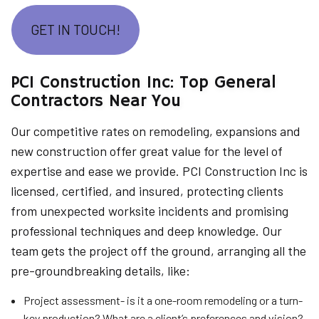
GET IN TOUCH!
PCI Construction Inc: Top General
Contractors Near You
Our competitive rates on remodeling, expansions and
new construction offer great value for the level of
expertise and ease we provide. PCI Construction Inc is
licensed, certified, and insured, protecting clients
from unexpected worksite incidents and promising
professional techniques and deep knowledge. Our
team gets the project off the ground, arranging all the
pre-groundbreaking details, like:
Project assessment- is it a one-room remodeling or a turn-
key production? What are a client’s preferences and vision?