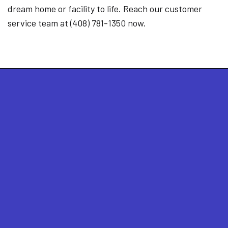
dream home or facility to life. Reach our customer
service team at (408) 781-1350 now.