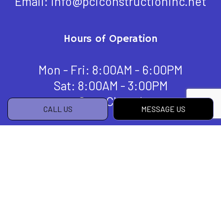
Email: info@pciconstructioninc.net
Hours of Operation
Mon - Fri: 8:00AM - 6:00PM
Sat: 8:00AM - 3:00PM
Sun: Closed
CALL US
MESSAGE US
Payment Methods
Social