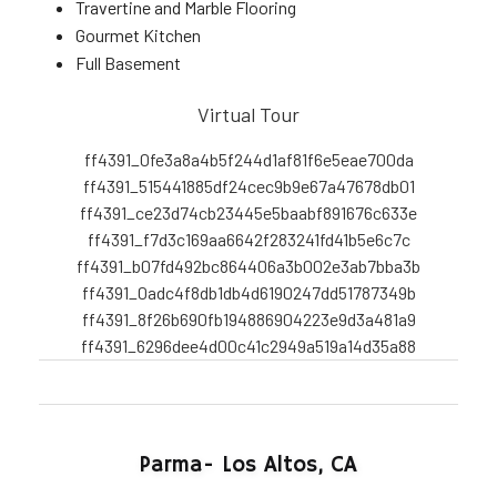
Travertine and Marble Flooring
Gourmet Kitchen
Full Basement
Virtual Tour
ff4391_0fe3a8a4b5f244d1af81f6e5eae700da
ff4391_515441885df24cec9b9e67a47678db01
ff4391_ce23d74cb23445e5baabf891676c633e
ff4391_f7d3c169aa6642f283241fd41b5e6c7c
ff4391_b07fd492bc864406a3b002e3ab7bba3b
ff4391_0adc4f8db1db4d6190247dd51787349b
ff4391_8f26b690fb194886904223e9d3a481a9
ff4391_6296dee4d00c41c2949a519a14d35a88
Parma- Los Altos, CA