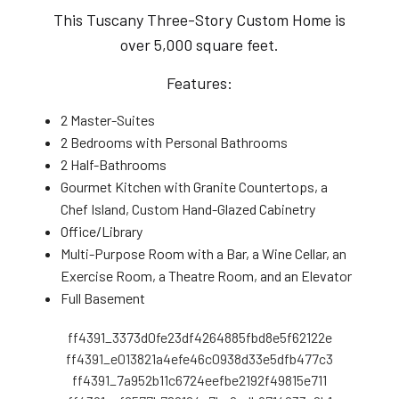
This Tuscany Three-Story Custom Home is
over 5,000 square feet.
Features:
2 Master-Suites
2 Bedrooms with Personal Bathrooms
2 Half-Bathrooms
Gourmet Kitchen with Granite Countertops, a
Chef Island, Custom Hand-Glazed Cabinetry
Office/Library
Multi-Purpose Room with a Bar, a Wine Cellar, an
Exercise Room, a Theatre Room, and an Elevator
Full Basement
ff4391_3373d0fe23df4264885fbd8e5f62122e
ff4391_e013821a4efe46c0938d33e5dfb477c3
ff4391_7a952b11c6724eefbe2192f49815e711