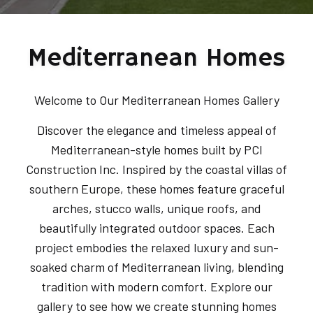
Mediterranean Homes
Welcome to Our Mediterranean Homes Gallery
Discover the elegance and timeless appeal of
Mediterranean-style homes built by PCI
Construction Inc. Inspired by the coastal villas of
southern Europe, these homes feature graceful
arches, stucco walls, unique roofs, and
beautifully integrated outdoor spaces. Each
project embodies the relaxed luxury and sun-
soaked charm of Mediterranean living, blending
tradition with modern comfort. Explore our
gallery to see how we create stunning homes