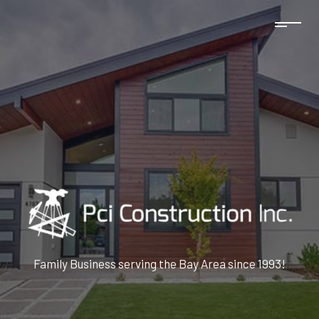
Family Business serving the Bay Area since 1993!