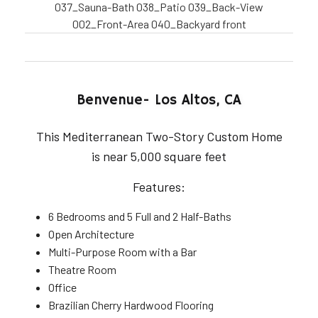
037_Sauna-Bath
038_Patio
039_Back-View
002_Front-Area
040_Backyard
front
Benvenue- Los Altos, CA
This Mediterranean Two-Story Custom Home
is near 5,000 square feet
Features:
6 Bedrooms and 5 Full and 2 Half-Baths
Open Architecture
Multi-Purpose Room with a Bar
Theatre Room
Office
Brazilian Cherry Hardwood Flooring