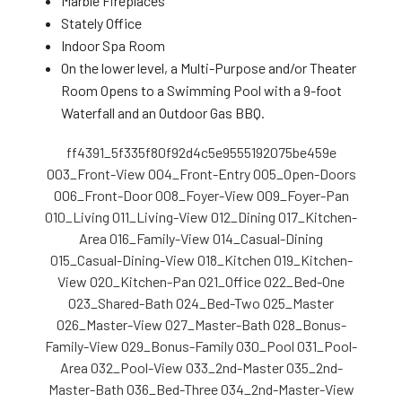
Marble Fireplaces
Stately Office
Indoor Spa Room
On the lower level, a Multi-Purpose and/or Theater
Room Opens to a Swimming Pool with a 9-foot
Waterfall and an Outdoor Gas BBQ.
ff4391_5f335f80f92d4c5e9555192075be459e
003_Front-View
004_Front-Entry
005_Open-Doors
006_Front-Door
008_Foyer-View
009_Foyer-Pan
010_Living
011_Living-View
012_Dining
017_Kitchen-
Area
016_Family-View
014_Casual-Dining
015_Casual-Dining-View
018_Kitchen
019_Kitchen-
View
020_Kitchen-Pan
021_Office
022_Bed-One
023_Shared-Bath
024_Bed-Two
025_Master
026_Master-View
027_Master-Bath
028_Bonus-
Family-View
029_Bonus-Family
030_Pool
031_Pool-
Area
032_Pool-View
033_2nd-Master
035_2nd-
Master-Bath
036_Bed-Three
034_2nd-Master-View