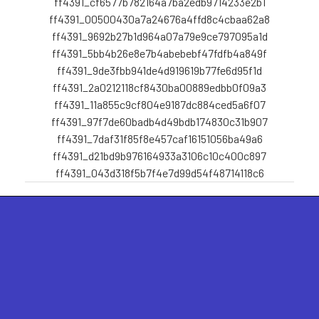
ff4391_cf6577b782164a7ba2edb9714233e2b1
ff4391_00500430a7a24676a4ffd8c4cbaa62a8
ff4391_9692b27b1d964a07a79e9ce797095a1d
ff4391_5bb4b26e8e7b4abebebf47fdfb4a849f
ff4391_9de3fbb941de4d919619b77fe6d95f1d
ff4391_2a0212118cf8430ba00889edbb0f09a3
ff4391_11a855c9cf804e9187dc884ced5a6f07
ff4391_97f7de60badb4d49bdb174830c31b907
ff4391_7daf31f85f8e457caf16151056ba49a6
ff4391_d21bd9b976164933a3106c10c400c897
ff4391_043d318f5b7f4e7d99d54f48714118c6