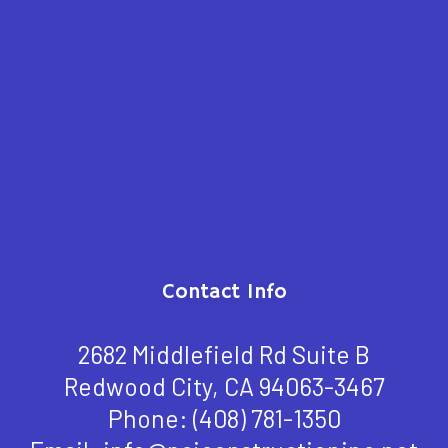
Contact Info
2682 Middlefield Rd Suite B
Redwood City, CA 94063-3467
Phone:
(408) 781-1350