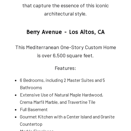
that capture the essence of this iconic
architectural style.
Berry Avenue - Los Altos, CA
This Mediterranean One-Story Custom Home
is over 6,500 square feet.
Features:
6 Bedrooms, including 2 Master Suites and 5
Bathrooms
Extensive Use of Natural Maple Hardwood,
Crema Marfil Marble, and Travertine Tile
Full Basement
Gourmet Kitchen with a Center Island and Granite
Countertop